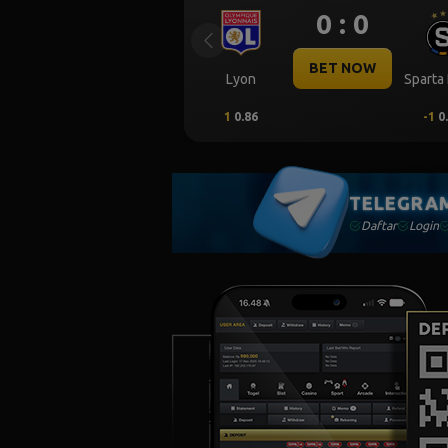
August 7, 2026 — 07:00 WIB
0 : 0
Previous
BET NOW
e-Italy
e-Por
-0.5
-0.94
0.5
0
TELEGRA
Daftar
Login