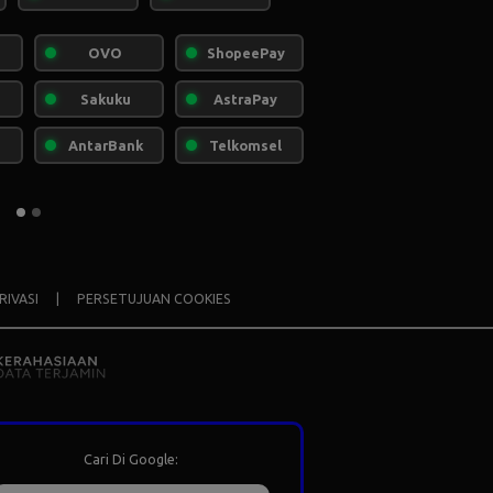
JAGO
SeaBank
RIVASI
|
PERSETUJUAN COOKIES
Rp.500,000
Rp.960,000
Cari Di Google: