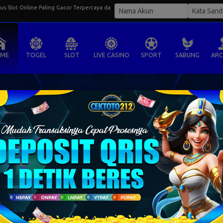
 Online Paling Gacor Terpercaya dan Terbesar
Selamat Datang di CEKTO
ME
TOGEL
SLOT
LIVE CASINO
SPORT
SABUNG
ARC