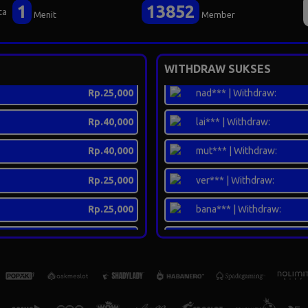
1
13852
Rp.30,000
nar*** | Withdraw:
ta
Menit
Member
Rp.45,000
raj*** | Withdraw:
Rp.25,000
nad*** | Withdraw:
WITHDRAW SUKSES
Rp.40,000
lai*** | Withdraw:
Rp.40,000
mut*** | Withdraw:
Rp.25,000
ver*** | Withdraw:
Rp.25,000
bana*** | Withdraw:
Rp.15,000
perm*** | Withdraw:
Rp.15,000
int*** | Withdraw:
Rp.40,000
tam*** | Withdraw: