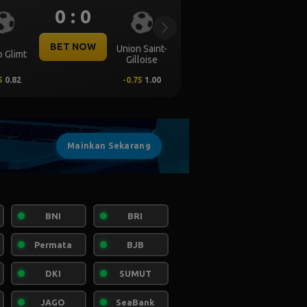
0 : 0
Next
BET NOW
e-Bayern
rcelona
Munchen
5
0.45
-0.25
-0.69
Mainkan Sekarang
BNI
BRI
Permata
BJB
DKI
SUMUT