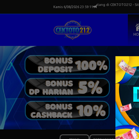
Selamat Datang di CEKTOTO212 - Situs Slot
Kamis 6/08/2026 23:59:12
HO