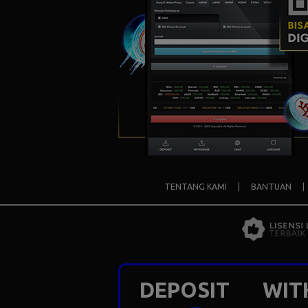
Jenius
GOPAY
L
Lain-lain
TENTANG KAMI
|
BANTUAN
|
sab*** | Deposit:
DEPOSIT
WIT
usa*** | Deposit: