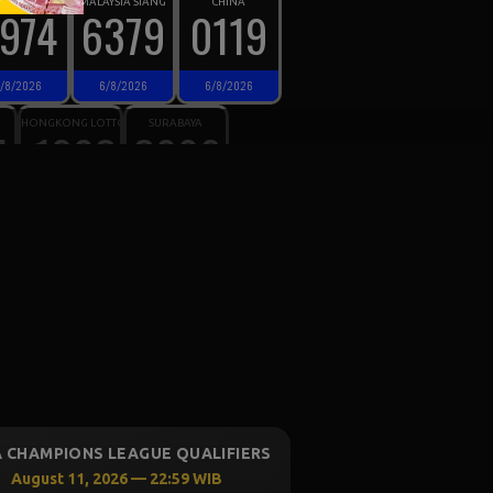
ANDUNG
MALAYSIA SIANG
CHINA
974
6379
0119
/8/2026
6/8/2026
6/8/2026
HONGKONG LOTTO
SURABAYA
4
1083
3892
6/8/2026
6/8/2026
OTBALL F24 ELITE CLUB FRIENDLY
August 7, 2026 — 06:45 WIB