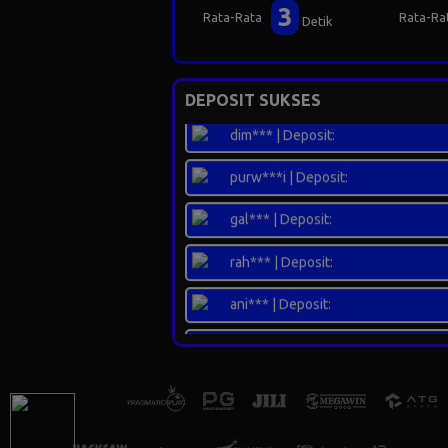
3
usa*** | Deposit:
Rata-Rata
Rata-Ra
Detik
raj*** | Deposit:
dim*** | Deposit:
DEPOSIT SUKSES
purw***i | Deposit:
gal*** | Deposit:
rah*** | Deposit:
ani*** | Deposit:
sito***l | Deposit:
alm*** | Deposit:
anggr***an | Deposit: