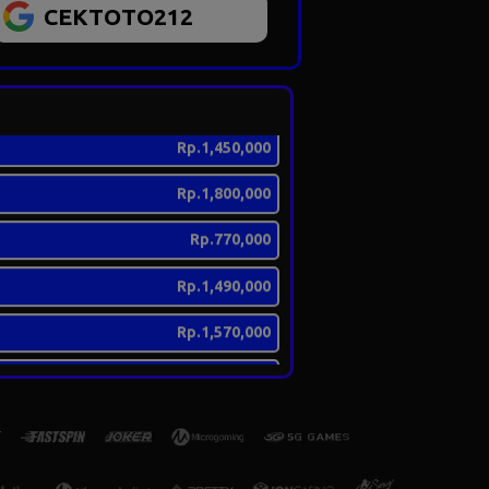
CEKTOTO212
Rp.1,090,000
Rp.170,000
Rp.1,450,000
Rp.1,800,000
Rp.770,000
Rp.1,490,000
Rp.1,570,000
Rp.200,000
Rp.180,000
Rp.1,350,000