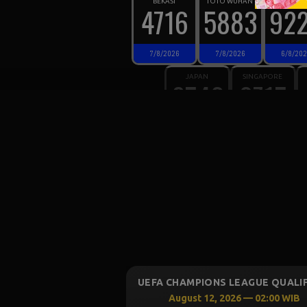
BEKASI
TOTO WUHAN
HK SIA
4716
5883
92
7/8/2026
7/8/2026
6/8/20
JAPAN
SINGAPORE
2546
0715
6/8/2026
5/8/2026
E-FOOTBALL F24 INTERNATIO
FRIENDLY