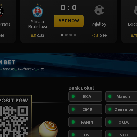
1 : 0
BET NOW
e-
e-
e-Ba
Manchester
Manchester
tugal
City
United
0.2
0.25
0.49
-0.25
-0.73
.70
M BET
Deposit
Withdraw
Bet
Bank Lokal
BCA
Mandiri
CIMB
Danamon
PANIN
OCBC