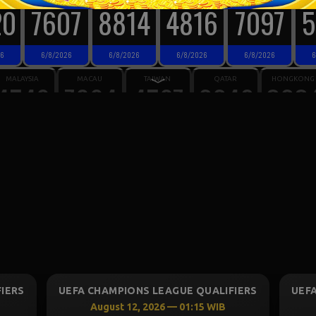
NG
CAMBODIA
SG METRO
SYDNEY POOLS
SYDNEY LOTTO
B
20
7607
8814
4816
7097
5
26
6/8/2026
6/8/2026
6/8/2026
6/8/2026
6
MALAYSIA
MACAU
TAIWAN
QATAR
HONGKONG
4549
7894
4587
6642
363
6/8/2026
6/8/2026
6/8/2026
6/8/2026
6/8/2026
NAL
E-FOOTBALL F24 ELITE CLUB FRIENDLY
E-FO
August 7, 2026 — 06:45 WIB