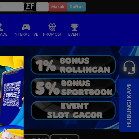
TO212 - Situs Slot Online Paling Gacor Terpercaya dan Terbesar
Masuk
Daftar
ADE
INTERACTIVE
PROMOSI
EVENT