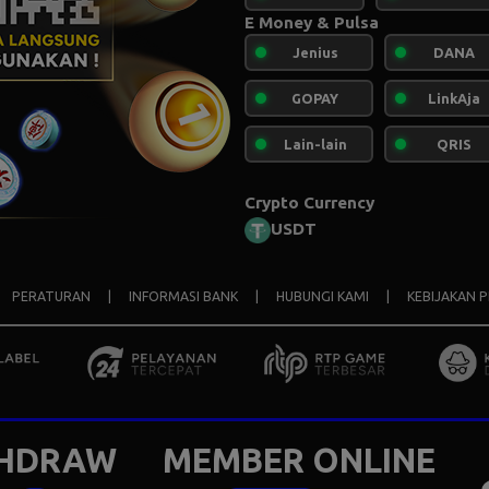
BSI
NEO
E Money & Pulsa
DANA
OVO
ShopeePay
Axiata
inkAja
Sakuku
AstraPay
QRIS
AntarBank
Telkomsel
Crypto Currency
USDT
PERATURAN
|
INFORMASI BANK
|
HUBUNGI KAMI
|
KEBIJAKAN P
Rp.10,000
gila*** | Withdraw:
HDRAW
MEMBER ONLINE
Rp.10,000
ani*** | Withdraw: