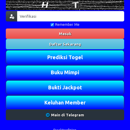
Remember Me
Masuk
Daftar Sekarang
Prediksi Togel
Buku Mimpi
Bukti Jackpot
Keluhan Member
Main di Telegram
Desktop
Wap