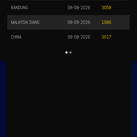
BANDUNG
08-08-2026
3058
MALAYSIA SIANG
08-08-2026
1986
CHINA
08-08-2026
3017