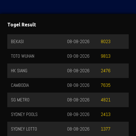
Togel Result
BEKASI
08-08-2026
8023
TOTO WUHAN
09-08-2026
9813
HK SIANG
08-08-2026
2476
CAMBODIA
08-08-2026
7635
SG METRO
08-08-2026
4821
SYDNEY POOLS
08-08-2026
2413
SYDNEY LOTTO
08-08-2026
1377