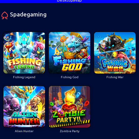
Spadegaming
Fishing Legend
Fishing God
Fishing War
Alien Hunter
Zombie Party