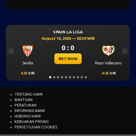
LA LIGA
SPAIN LA LI
26 — 02:30 WIB
August 16, 2026 — 0
: 0
0 : 0
Previous
Next
 NOW
BET NOW
Rayo Vallecano
Alaves
-0.25
0.95
0.00
0.62
TENTANG KAMI
BANTUAN
PERATURAN
INFORMASI BANK
HUBUNGI KAMI
KEBIJAKAN PRIVASI
PERSETUJUAN COOKIES