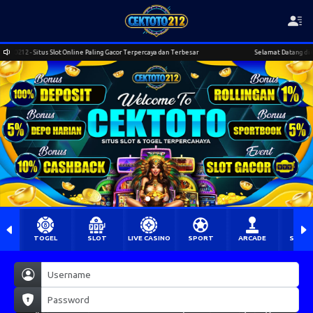
12 - Situs Slot Online Paling Gacor Terpercaya dan Terbesar
Selamat Datang di CEKTOT
TOGEL
SLOT
LIVE CASINO
SPORT
ARCADE
SABU