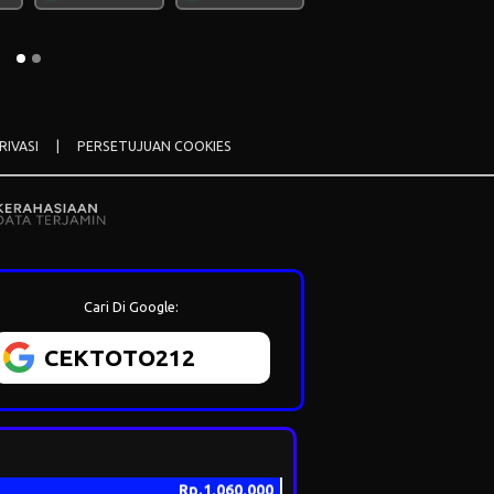
RIVASI
|
PERSETUJUAN COOKIES
 Crown
Roma X Deluxe
Rp.280,000
Rp.620,000
Cari Di Google:
Rp.1,600,000
CEKTOTO212
Rp.1,270,000
ures 2
3 Lucky Lion
Rp.1,060,000
Rp.1,640,000