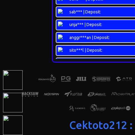
unja*** | Deposit:
anggr***an | Deposit:
sito***l | Deposit:
zami*** | Deposit:
3 Charge Buffalo
Rap
koko***u | Deposit:
bali*** | Deposit:
int*** | Deposit:
cin*** | Deposit:
uta*** | Deposit:
Lucky Jaguar
Sup
Cektoto212 :
novit***ri | Deposit: