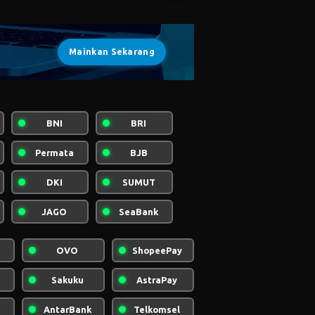
Mainkan Sekarang
BNI
BRI
n
20 Blazing Clover
Permata
BJB
DKI
SUMUT
JAGO
SeaBank
s 3x3
Money Coming 2