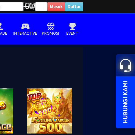
O212 - Situs Slot Online Paling Gacor Terpercaya dan Terbesar
Masuk
Daftar
ADE
INTERACTIVE
PROMOSI
EVENT