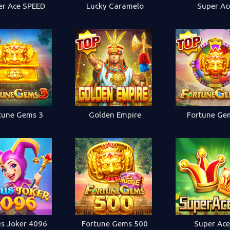
er Ace SPEED
Lucky Caramelo
Super Ac
tune Gems 3
Golden Empire
Fortune Ge
us Joker 4096
Fortune Gems 500
Super Ace 