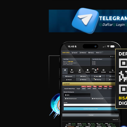
TELEGRA
Daftar
Login
Clover Coins 4x4
40 Sp
3 Lucky Baozhu
Sup