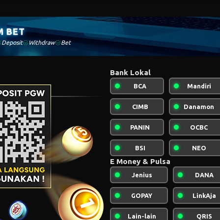
M BET
Deposit
Withdraw
Bet
Bank Lokal
BCA
Mandiri
arkling Crown
Party Ape
Cash Coi
CIMB
Danamon
PANIN
OCBC
BSI
NEO
E Money & Pulsa
Axiata
er Mahjong
3 Coin Golden Ox
Clover Coin