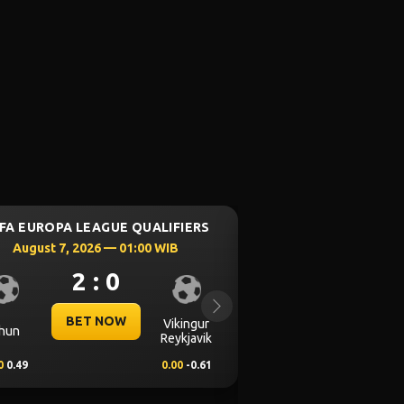
6/8/2026
6/8/2026
ong
Coin of Lightning
OTBALL F24 ELITE CLUB FRIENDLY
August 7, 2026 — 02:45 WIB
1 : 0
Next
BET NOW
l Madrid
e-Feyenoord
5
0.53
-1.25
-0.77
va
Fortune Hook Boom