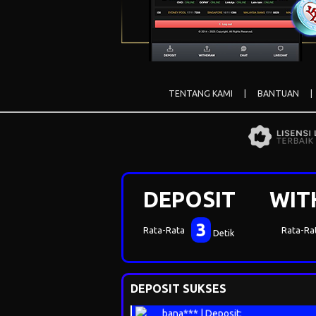
TENTANG KAMI
|
BANTUAN
|
Money Pot Deluxe
Luc
ell*** | Deposit:
iswah***i | Deposit:
DEPOSIT
WIT
zulka***in | Deposit:
3
Rata-Rata
Rata-Ra
Detik
dim*** | Deposit:
3 Witchs Lamp
Boxi
bana*** | Deposit:
DEPOSIT SUKSES
sab*** | Deposit: