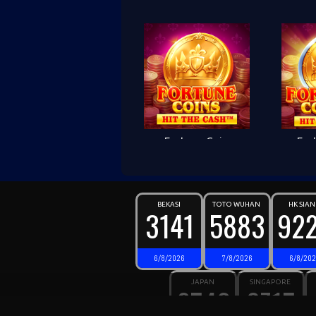
Fortune Coins
For
BEKASI
TOTO WUHAN
HK SIA
3141
5883
92
6/8/2026
7/8/2026
6/8/20
JAPAN
SINGAPORE
2546
0715
Money Pot
Cha