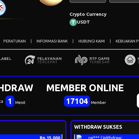
Crypto Currency
USDT
PERATURAN
|
INFORMASI BANK
|
HUBUNGI KAMI
|
KEBIJAKAN P
ky Jaguar 2
Joker Coins
10 Sparkling
Rp.35,000
nad*** | Withdraw:
Rp.45,000
firga***ro | Withdraw:
HDRAW
MEMBER ONLINE
Rp.35,000
suar***i | Withdraw:
1
17104
ta
Menit
Member
Rp.45,000
nar*** | Withdraw:
ng King Title
3 Coin Wild Horse
3 Coin Treas
Rp.15,000
raj*** | Withdraw:
Match
WITHDRAW SUKSES
Rp.15,000
oktav***i | Withdraw: