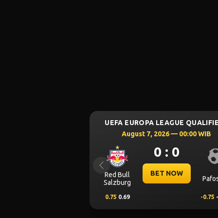
6/8/2026
5/8/2026
Lucky Jaguar 500
3 Li
UEFA CHAMPIONS LEAGUE QUALIF
August 12, 2026 — 02:00 WIB
0 : 0
Previous
BET NOW
Lyon
Sparta
1
0.86
-1
0
3 Coin Wild Tiger
Jackp