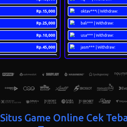
Rp.25,000
bali*** | Withdraw:
Rp.10,000
usa*** | Withdraw:
Rp.45,000
jasm*** | Withdraw:
Rp.30,000
sit*** | Withdraw:
id Gems 777
Crystal 777 DELUXE
Golden Empi
Rp.35,000
zulka***in | Withdraw:
Rp.20,000
perm*** | Withdraw:
Rp.40,000
kama*** | Withdraw:
Rp.10,000
dama*** | Withdraw:
Rp.15,000
rah*** | Withdraw:
er Ace Joker
Safari King
3 Lucky Pi
 Situs Game Online Cek Teb
Rp.35,000
par*** | Withdraw: