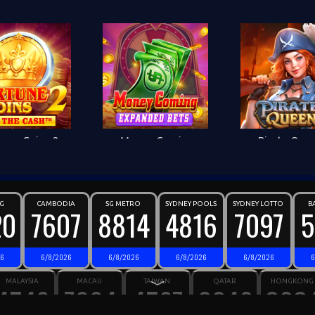
tune Coins 2
Money Coming
Pirate Que
Expand Bets
NG
CAMBODIA
SG METRO
SYDNEY POOLS
SYDNEY LOTTO
B
20
7607
8814
4816
7097
5
26
6/8/2026
6/8/2026
6/8/2026
6/8/2026
6
MALAYSIA
MACAU
TAIWAN
QATAR
HONGKONG
4549
7894
4587
6642
363
rge Buffalo
Mega Ace
Fortune Gems 