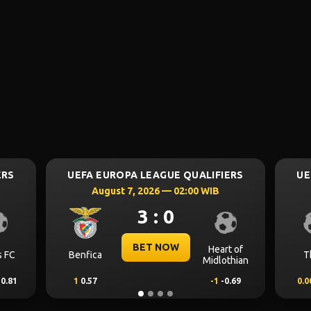
6/8/2026
6/8/2026
6/8/2026
6/8/2026
6/8/2026
ghtning Blitz
ROMA X 10000
Super Mahj
Deluxe
IERS
E-FOOTBALL F24 INTERNATIONAL
E-FO
FRIENDLY
August 7, 2026 — 02:45 WIB
1 : 0
 Praha
e-Rea
BET NOW
e-Italy
e-Wales
.96
1.2
0.75
0.59
-0.75
-0.83
ot Joker FEVER
Lucky Macaw
Superno