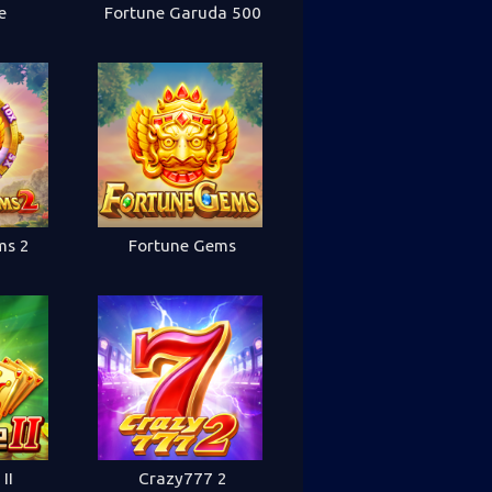
e
Fortune Garuda 500
ms 2
Fortune Gems
II
Crazy777 2