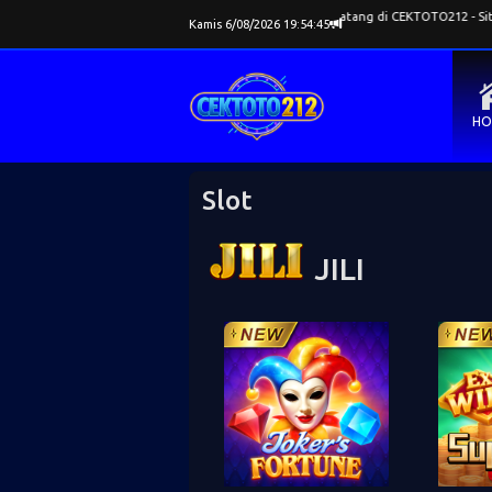
Selamat Datang di CEKTOTO212 - Situs Slot O
Kamis 6/08/2026 19:54:46
HO
Slot
JILI