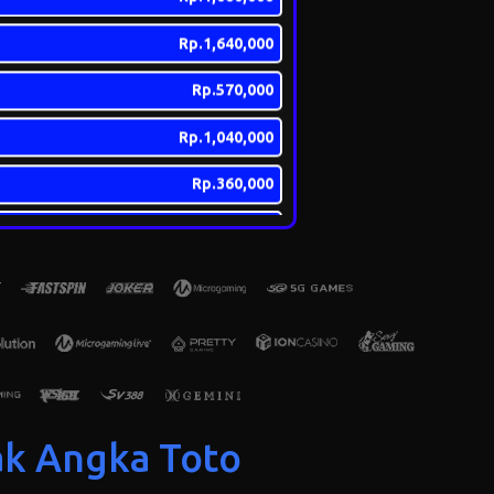
Rp.570,000
Rp.1,040,000
Rp.360,000
Rp.1,710,000
re 2
Fruity Wheel
Rp.1,090,000
Rp.970,000
Rp.620,000
Rp.1,950,000
Rp.460,000
ggy
3 Coin Treasures
ak Angka Toto
Rp.1,430,000