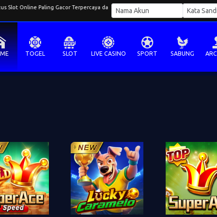
nline Paling Gacor Terpercaya dan Terbesar
Selamat Datang di CEKTOT
ME
TOGEL
SLOT
LIVE CASINO
SPORT
SABUNG
ARC