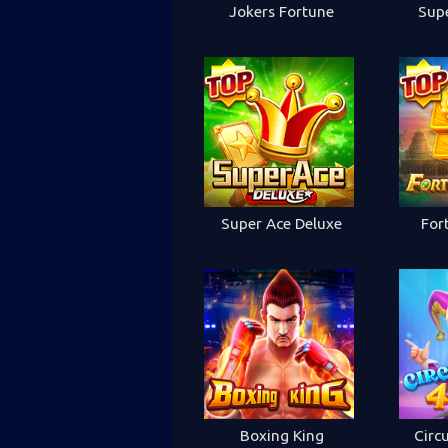
Jokers Fortune
Sup
Super Ace Deluxe
For
Boxing King
Circ