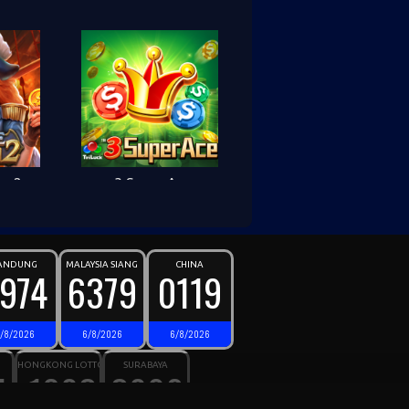
en 2
3 Super Ace
ANDUNG
MALAYSIA SIANG
CHINA
974
6379
0119
/8/2026
6/8/2026
6/8/2026
HONGKONG LOTTO
SURABAYA
4
1083
3892
Legend
Bison Fortune Coins