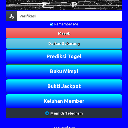
Remember Me
Masuk
Daftar Sekarang
Prediksi Togel
Buku Mimpi
Bukti Jackpot
Keluhan Member
Main di Telegram
Desktop
Wap