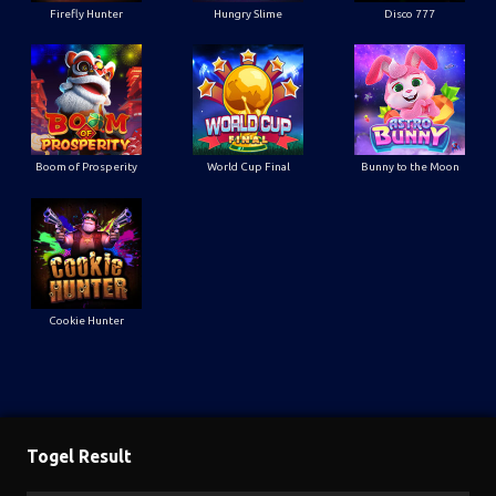
Firefly Hunter
Hungry Slime
Disco 777
Boom of Prosperity
World Cup Final
Bunny to the Moon
Cookie Hunter
Togel Result