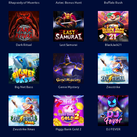
Rhapsody of Muertos
Aztec: Bonus Hunt
Buffalo Rush
Dark Ritual
Last Samurai
BlackJack21
Big Net Bass
Genie Mystery
Zeustrike
Zeustrike Xmas
Piggy Bank Gold 2
DJ FEVER