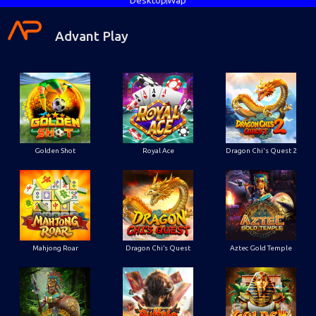
Advant Play
Golden Shot
Royal Ace
Dragon Chi's Quest 2
Mahjong Roar
Dragon Chi’s Quest
Aztec Gold Temple