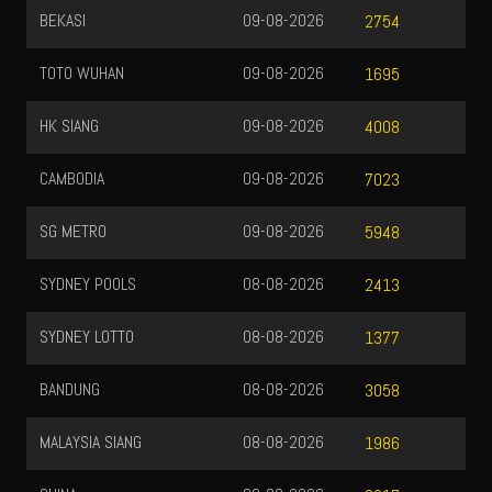
JAPAN
08-08-2026
9078
SINGAPORE
08-08-2026
5102
MALAYSIA
08-08-2026
6851
MACAU
08-08-2026
9097
TAIWAN
08-08-2026
4329
QATAR
08-08-2026
5256
HONGKONG
08-08-2026
2797
HONGKONG LOTTO
08-08-2026
5917
SURABAYA
08-08-2026
7253