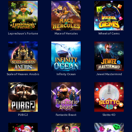
Leprechaun’s Fortune
Mace of Hercules
Wheel of Gems
Scale of Heaven: Anubis
Infinity Ocean
Jewel Mastermind
PUBG2
Fantastic Beast
Slotto 4D