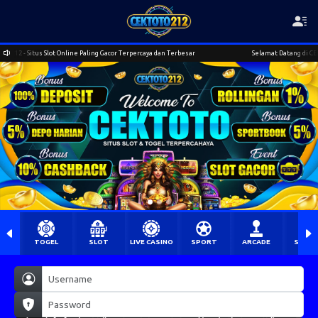
us Slot Online Paling Gacor Terpercaya dan Terbesar
Selamat Datang di CEKTOTO212 - 
TOGEL
SLOT
LIVE CASINO
SPORT
ARCADE
SABU