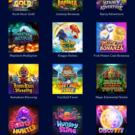
Rush Hour Gold
Jumanji Bonanza
Starry Adventure
Phantom Multiplier
Kingyo Riches
Fish Prawn Crab Bonanza
Ramakien Blessing
Football Fever
Maya: Elemental Totem