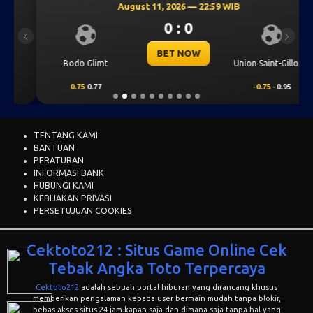
August 11, 2026 — 22:59 WIB
0 : 0
Previous
Next
BET NOW
Bodo Glimt
Union Saint-Gilloise
0.75
0.77
-0.75
-0.95
TENTANG KAMI
BANTUAN
PERATURAN
INFORMASI BANK
HUBUNGI KAMI
KEBIJAKAN PRIVASI
PERSETUJUAN COOKIES
Cektoto212 : Situs Game Online Cek
Tebak Angka Toto Terpercaya
Cektoto212
adalah sebuah portal hiburan yang dirancang khusus
memberikan pengalaman kepada user bermain mudah tanpa blokir,
bebas akses situs 24 jam kapan saja dan dimana saja tanpa hal yang