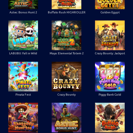
Aztec: Bonus Hunt 2
Buffalo Rush HIGHROLLER
Golden Egypt
LABUBU: Fall in Wild
Maya: Elemental Totem 2
Crazy Bounty: Jackpot
Pinata Fest
Crazy Bounty
Piggy Bank Gold