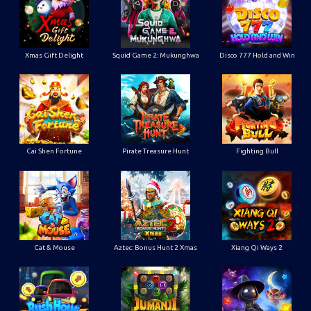
Xmas Gift Delight
Squid Game 2: Mukunghwa
Disco 777 Hold and Win
Cai Shen Fortune
Pirate Treasure Hunt
Fighting Bull
Cat & Mouse
Aztec: Bonus Hunt 2 Xmas
Xiang Qi Ways 2