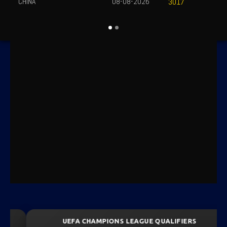
UEFA CHAMPIONS LEAGUE QUALIFIERS