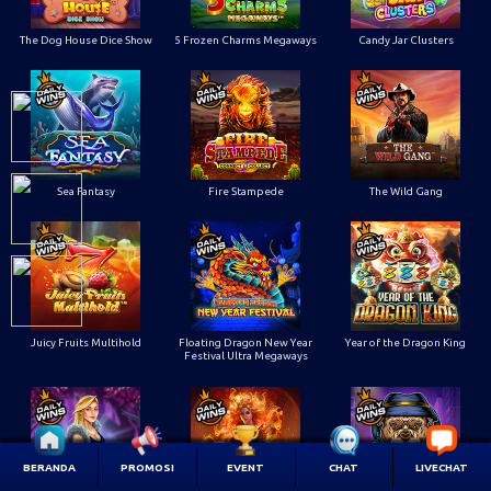
The Dog House Dice Show
5 Frozen Charms Megaways
Candy Jar Clusters
Sea Fantasy
Fire Stampede
The Wild Gang
Juicy Fruits Multihold
Floating Dragon New Year
Year of the Dragon King
Festival Ultra Megaways
BERANDA
PROMOSI
EVENT
CHAT
LIVECHAT