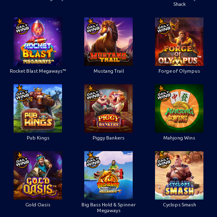
Shack
Rocket Blast Megaways™
Mustang Trail
Forge of Olympus
Pub Kings
Piggy Bankers
Mahjong Wins
Gold Oasis
Big Bass Hold & Spinner
Cyclops Smash
Megaways