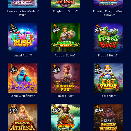
Zeus vs Hades - Gods of
Knight Hot Spotz™
Floating Dragon - Boat
War™
Festival™
Jewel Rush™
Robber Strike™
Frogs & Bugs™
Lamp Of Infinity™
Pirates Pub™
Fat Panda™