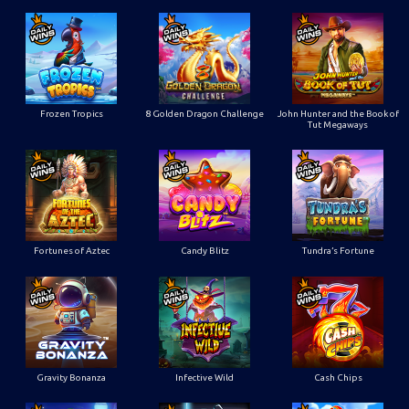
Frozen Tropics
8 Golden Dragon Challenge
John Hunter and the Book of
Tut Megaways
Fortunes of Aztec
Candy Blitz
Tundra’s Fortune
Gravity Bonanza
Infective Wild
Cash Chips