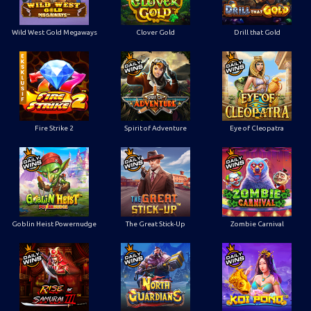
Wild West Gold Megaways
Clover Gold
Drill that Gold
Fire Strike 2
Spirit of Adventure
Eye of Cleopatra
Goblin Heist Powernudge
The Great Stick-Up
Zombie Carnival