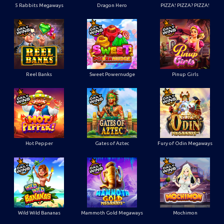
5 Rabbits Megaways
Dragon Hero
PIZZA! PIZZA? PIZZA!
Reel Banks
Sweet Powernudge
Pinup Girls
Hot Pepper
Gates of Aztec
Fury of Odin Megaways
Wild Wild Bananas
Mammoth Gold Megaways
Mochimon