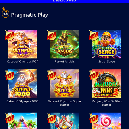
Pragmatic Play
Gates of Olympus POP
Fury of Anubis
Super Serge
Gates of Olympus 1000
Gates of Olympus Super
Mahjong Wins 3 - Black
Scatter
Scatter