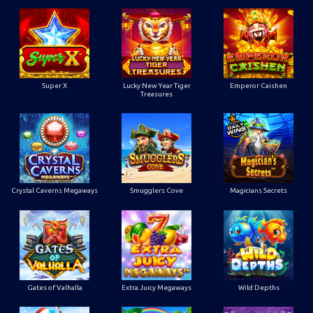
Super X
Lucky New Year Tiger
Emperor Caishen
Treasures
Crystal Caverns Megaways
Smugglers Cove
Magicians Secrets
Gates of Valhalla
Extra Juicy Megaways
Wild Depths