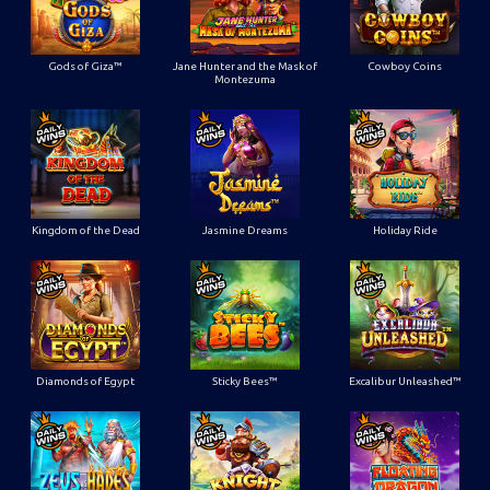
Gods of Giza™
Jane Hunter and the Mask of
Cowboy Coins
Montezuma
Kingdom of the Dead
Jasmine Dreams
Holiday Ride
Diamonds of Egypt
Sticky Bees™
Excalibur Unleashed™