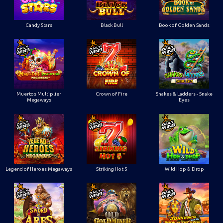
Candy Stars
Black Bull
Book of Golden Sands
Muertos Multiplier
Crown of Fire
Snakes & Ladders - Snake
Megaways
Eyes
Legend of Heroes Megaways
Striking Hot 5
Wild Hop & Drop