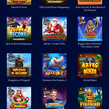
Sword of Ares
Old Gold Miner Megaways
John Hunter & the Book of
Tut Respin
Spin & Score Megaways
Santa's Great Gifts
Bigger Bass Blizzard -
Christmas Catch
Kingdom of Asgard
Release the Kraken 2
Aztec Blaze