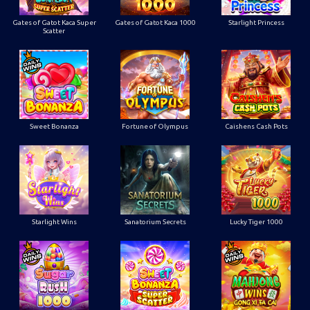
Gates of Gatot Kaca Super
Gates of Gatot Kaca 1000
Starlight Princess
Scatter
Sweet Bonanza
Fortune of Olympus
Caishens Cash Pots
Starlight Wins
Sanatorium Secrets
Lucky Tiger 1000