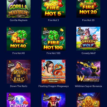
Gorilla Mayhem
Fire Hot 5
Fire Hot 20
Fire Hot 40
Fire Hot 100
Greedy Wolf
Down The Rails
Floating Dragon Megaways
Wildman Super Bonanza