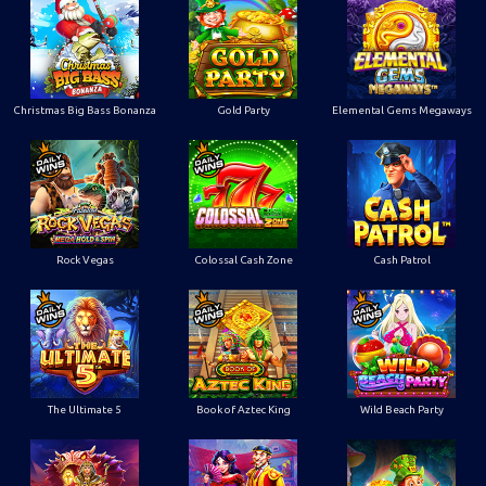
Christmas Big Bass Bonanza
Gold Party
Elemental Gems Megaways
Rock Vegas
Colossal Cash Zone
Cash Patrol
The Ultimate 5
Book of Aztec King
Wild Beach Party