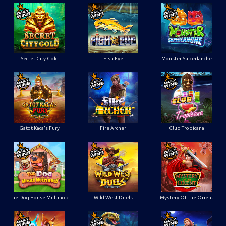
Secret City Gold
Fish Eye
Monster Superlanche
Gatot Kaca's Fury
Fire Archer
Club Tropicana
The Dog House Multihold
Wild West Duels
Mystery Of The Orient