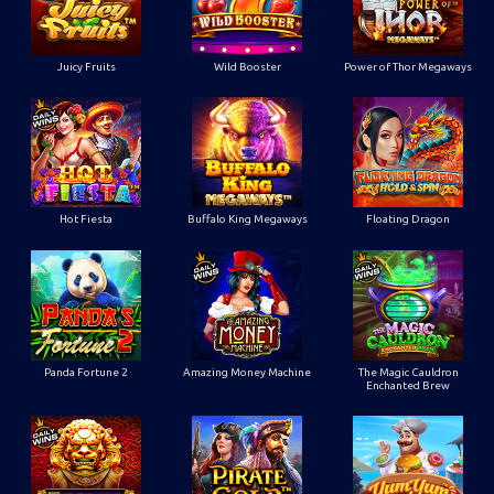
Juicy Fruits
Wild Booster
Power of Thor Megaways
Hot Fiesta
Buffalo King Megaways
Floating Dragon
Panda Fortune 2
Amazing Money Machine
The Magic Cauldron
Enchanted Brew