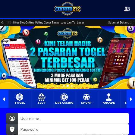
acor Terpercaya dan Terbesar
Selamat Datang di CEKTOTO212 - Situs Slot Online Paling
TOGEL
SLOT
LIVE CASINO
SPORT
ARCADE
SABU