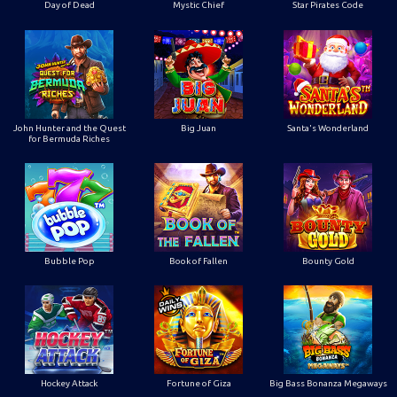
Day of Dead
Mystic Chief
Star Pirates Code
John Hunter and the Quest
Big Juan
Santa's Wonderland
for Bermuda Riches
Bubble Pop
Book of Fallen
Bounty Gold
Hockey Attack
Fortune of Giza
Big Bass Bonanza Megaways