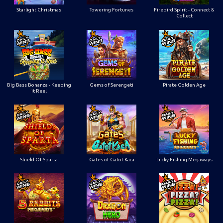
Starlight Christmas
Towering Fortunes
Firebird Spirit - Connect &
Collect
Big Bass Bonanza - Keeping
Gems of Serengeti
Pirate Golden Age
it Reel
Shield Of Sparta
Gates of Gatot Kaca
Lucky Fishing Megaways