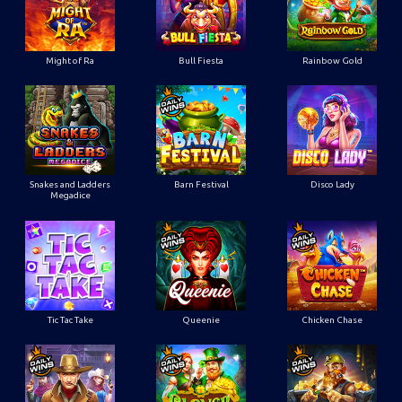
Might of Ra
Bull Fiesta
Rainbow Gold
Snakes and Ladders
Barn Festival
Disco Lady
Megadice
Tic Tac Take
Queenie
Chicken Chase