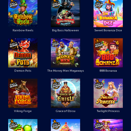
Rainbow Reels
Big Bass Halloween
Sweet Bonanza Dice
Demon Pots
The Money Men Megaways
888 Bonanza
Viking Forge
Grace of Ebisu
Twilight Princess