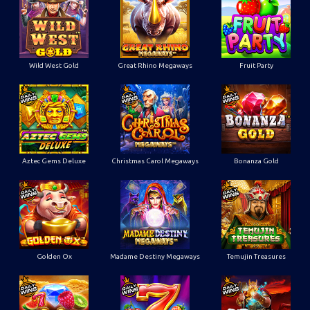
Wild West Gold
Great Rhino Megaways
Fruit Party
Aztec Gems Deluxe
Christmas Carol Megaways
Bonanza Gold
Golden Ox
Madame Destiny Megaways
Temujin Treasures