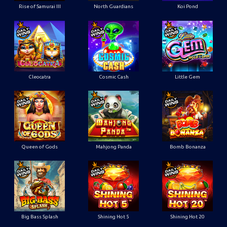
Rise of Samurai III
North Guardians
Koi Pond
Cleocatra
Cosmic Cash
Little Gem
Queen of Gods
Mahjong Panda
Bomb Bonanza
Big Bass Splash
Shining Hot 5
Shining Hot 20