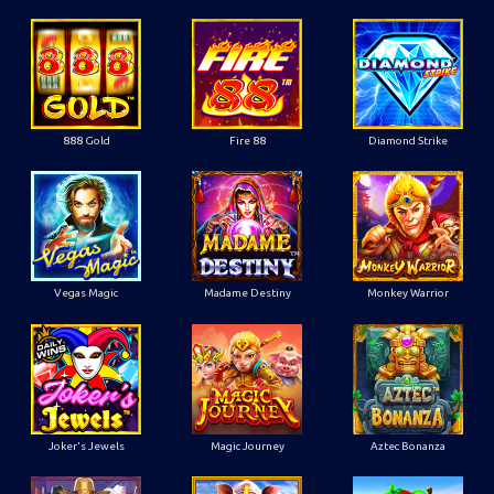
888 Gold
Fire 88
Diamond Strike
Vegas Magic
Madame Destiny
Monkey Warrior
Joker's Jewels
Magic Journey
Aztec Bonanza