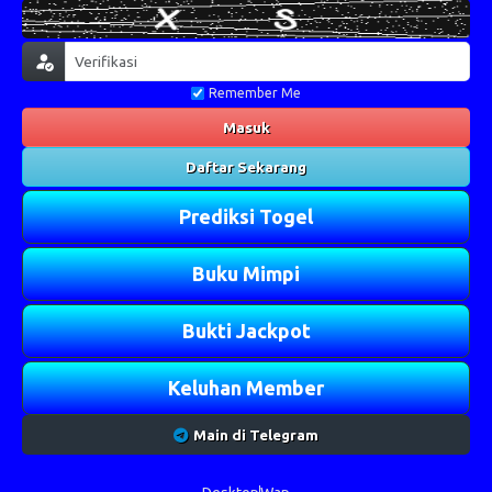
Remember Me
Masuk
Daftar Sekarang
Prediksi Togel
Buku Mimpi
Bukti Jackpot
Keluhan Member
Main di Telegram
Desktop
Wap