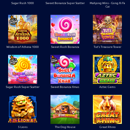
Sugar Rush 1000
Sweet Bonanza Super Scatter
Mahjong Wins - Gong Xi Fa
Cai
Wisdom of Athena 1000
Sweet Rush Bonanza
Tut’s Treasure Tower
Sugar Rush Super Scatter
Sweet Bonanza Xmas
Aztec Gems
5 Lions
The Dog House
Great Rhino