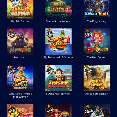
Rabbit Garden
Fruits of the Amazon
The Knight King
Moonshot
Big Bass - Hold & Spinner
The Red Queen
Wild Celebrity Bus
3 Dancing Monkeys™
African Elephant™
Megaways™