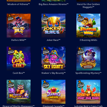
Wisdom of Athena™
Big Bass Amazon Xtreme™
Heist for the Golden
Nuggets™
Hellvis Wild™
Joker Race™
3 Buzzing Wilds
Cash Box™
Kraken's Sky Bounty™
Spellbinding Mystery™
Power of Merlin Megaways™
Diamond Cascade™
Lobster Bob’s Crazy Crab