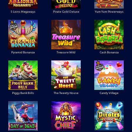
5 Lions Megaways
Pirate Gold Deluxe
Yum Yum Powerways
Pyramid Bonanza
Treasure Wild
Cash Bonanza
Piggy Bank Bills
The Tweety House
Candy Village