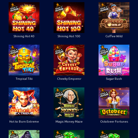
Shining Hot 40
Shining Hot 100
Coffee Wild
Tropical Tiki
Cheeky Emperor
Sugar Rush
Hot to Burn Extreme
Magic Money Maze
Octobeer Fortunes