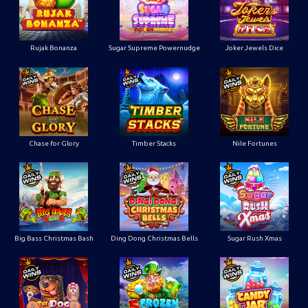
Rujak Bonanza
Sugar Supreme Powernudge
Joker Jewels Dice
Chase for Glory
Timber Stacks
Nile Fortunes
Big Bass Christmas Bash
Ding Dong Christmas Bells
Sugar Rush Xmas