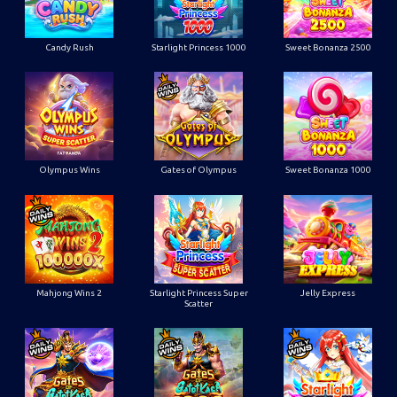
Candy Rush
Starlight Princess 1000
Sweet Bonanza 2500
Olympus Wins
Gates of Olympus
Sweet Bonanza 1000
Mahjong Wins 2
Starlight Princess Super
Jelly Express
Scatter