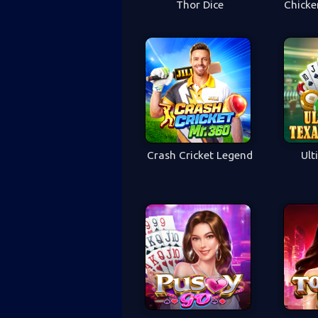
Thor Dice
Chicke
Crash Cricket Legend
Ult