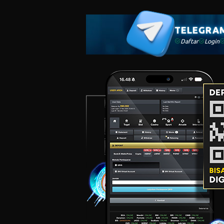
TELEGRA
Daftar
Login
Plinko
Tower