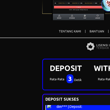
TENTANG KAMI
|
BANTUAN
|
Color Game
Win 
par*** | Deposit:
ani*** | Deposit:
DEPOSIT
WIT
anggr***an | Deposit:
3
Rata-Rata
Rata-Ra
Detik
ell*** | Deposit:
dim*** | Deposit:
Golden Land
Jou
DEPOSIT SUKSES
perm*** | Deposit: