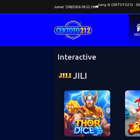
Selamat Datang di CEKTOTO212 - Situs Slot O
Jumat 7/08/2026 09:22:28
HO
Interactive
JILI