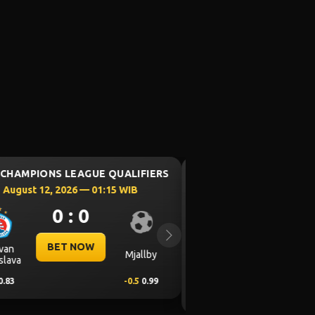
6/8/2026
6/8/2026
al
Super E-Sabong
FOOTBALL F24 INTERNATIONAL
FRIENDLY
August 7, 2026 — 16:00 WIB
0 : 0
Next
BET NOW
rtugal
e-Croatia
0
0.82
0.00
0.70
us
Mines Gold