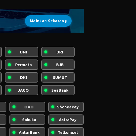
Mainkan Sekarang
BNI
BRI
HILO
Permata
BJB
DKI
SUMUT
JAGO
SeaBank
tion
Pappu