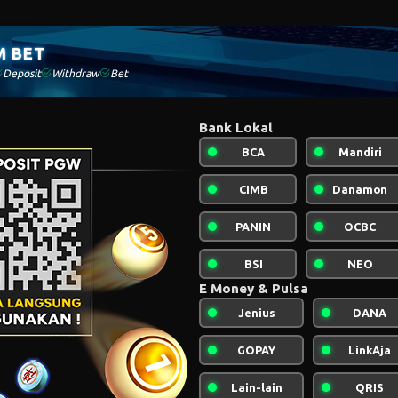
M BET
Deposit
Withdraw
Bet
Bank Lokal
BCA
Mandiri
Keno
Wheel
Limbo
CIMB
Danamon
PANIN
OCBC
BSI
NEO
E Money & Pulsa
Axiata
Mines
Go Rush
Color Predic