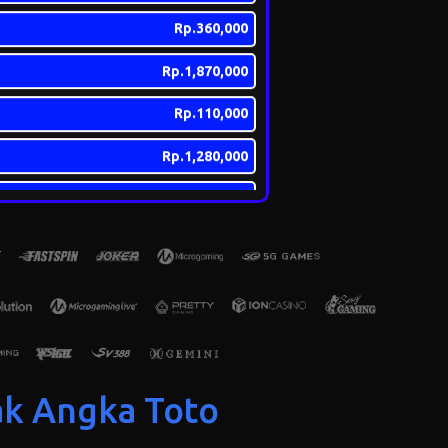
Rp.1,870,000
Rp.110,000
Rp.1,280,000
Rp.460,000
ratch
Magic Lamp Bingo
Rp.1,950,000
Rp.850,000
Rp.320,000
Rp.430,000
Rp.1,660,000
ture
Jackpot Bingo
ak Angka Toto
Rp.570,000
Rp.280,000