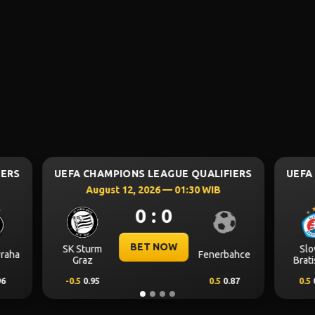
Royale
6/8/2026
6/8/2026
6/8/2026
6/8/2026
6/8/2026
h Touchdown
Penalty Kick
Crash Go
IERS
E-FOOTBALL F24 ELITE CLUB FRIENDLY
E-
August 7, 2026 — 16:15 WIB
0 : 0
BET NOW
Saint-
e-Bayern
e-Liverpool
oise
Munchen
e-Po
1.00
0.75
0.61
-0.75
-0.85
0.0
 Super Chance
Keno Bonus Number
Crash Bon