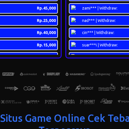
Rp.25,000
nad*** | Withdraw:
Rp.40,000
cin*** | Withdraw:
Rp.15,000
suar***i | Withdraw:
Rp.30,000
nar*** | Withdraw:
e Gems Scratch
Boxing Extravaganza
Super Ace Sc
Rp.10,000
harj*** | Withdraw:
Rp.20,000
koko***u | Withdraw:
Rp.30,000
alm*** | Withdraw:
Rp.25,000
novit***ri | Withdraw:
Rp.20,000
ani*** | Withdraw:
rls of Bingo
Go Goal Bingo
Bingo Adven
 Situs Game Online Cek Teb
Rp.20,000
sil*** | Withdraw:
Rp.10,000
par*** | Withdraw: