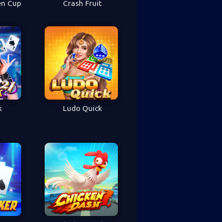
en Cup
Crash Fruit
k
Ludo Quick