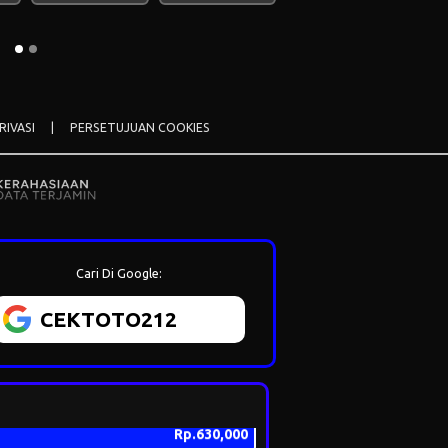
RIVASI
|
PERSETUJUAN COOKIES
er 2
Jogo do Bicho
Rp.1,190,000
Rp.230,000
Cari Di Google:
Rp.1,590,000
CEKTOTO212
Rp.90,000
Rp.630,000
sure
Dragon Treasure
Rp.360,000