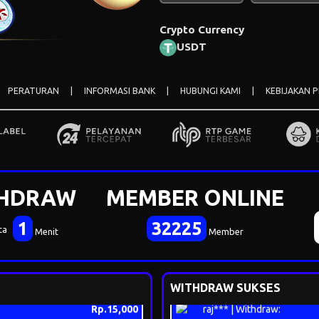
Crypto Currency
USDT
PERATURAN
|
INFORMASI BANK
|
HUBUNGI KAMI
|
KEBIJAKAN P
Drop - Plinko
Crazy Pusher
Crazy Hunt
Empire
Rp.30,000
usa*** | Withdraw:
Rp.40,000
zulka***in | Withdraw:
HDRAW
MEMBER ONLINE
Rp.25,000
gal*** | Withdraw:
1
32225
ta
Menit
Member
Rp.40,000
jam*** | Withdraw:
Rp.15,000
raj*** | Withdraw:
mey West M
Crazy Hunter
Secret Trea
WITHDRAW SUKSES
Rp.45,000
zami*** | Withdraw: