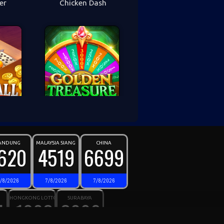
er
Chicken Dash
l
Golden Treasure
ANDUNG
MALAYSIA SIANG
CHINA
620
4519
6699
/8/2026
7/8/2026
7/8/2026
HONGKONG LOTTO
SURABAYA
4
1083
3892
ck
Color Game Extreme