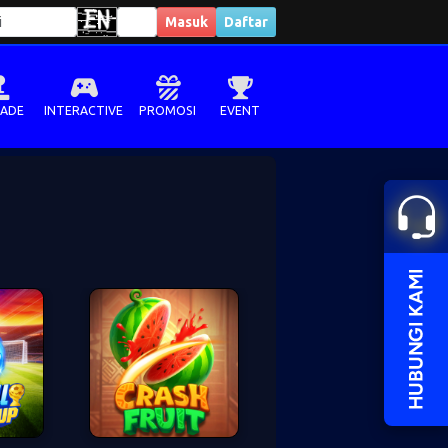
212 - Situs Slot Online Paling Gacor Terpercaya dan Terbesar
Masuk
Daftar
ADE
INTERACTIVE
PROMOSI
EVENT