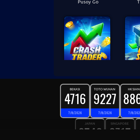
Pusoy Go
T
Crash Trader
C
BEKASI
TOTO WUHAN
HK SIA
4716
9227
88
7/8/2026
7/8/2026
7/8/20
JAPAN
SINGAPORE
2546
0715
Plinko of Mine
M