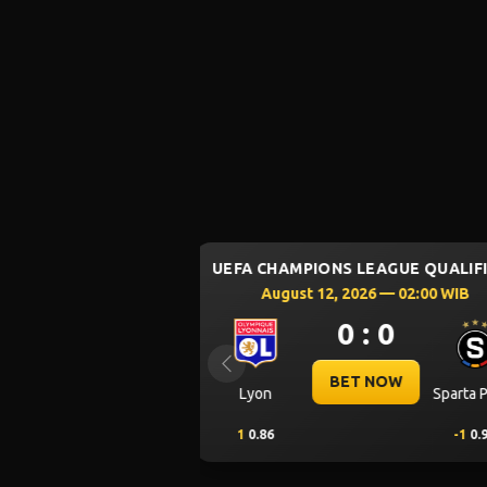
6/8/2026
5/8/2026
Crash Cricket
Cras
UEFA CHAMPIONS LEAGUE QUALIF
August 11, 2026 — 22:59 WIB
0 : 0
Previous
BET NOW
Union 
Bodo Glimt
Gill
0.75
0.82
-0.75
Keno Extra Bet
Keno