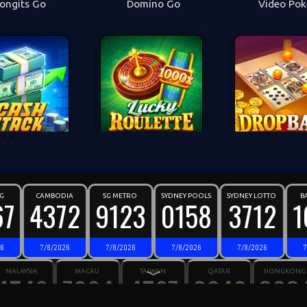
ongits Go
Domino Go
Video Pok
ash Stack
Lucky Roulette
Drop Bal
NG
CAMBODIA
SG METRO
SYDNEY POOLS
SYDNEY LOTTO
B
67
4372
9123
0158
3712
1
26
7/8/2026
7/8/2026
7/8/2026
7/8/2026
7
MALAYSIA
MACAU
TAIWAN
QATAR
HONGKONG
4549
7894
4587
6642
363
ines Grand
Big Small Casino
Crash Pu