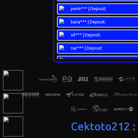
bana*** | Deposit:
sil*** | Deposit:
nar*** | Deposit:
tam*** | Deposit:
Go For Champion
Fortun
nam*** | Deposit:
harj*** | Deposit:
iswah***i | Deposit:
zami*** | Deposit:
int*** | Deposit:
Candyland Bingo
Pea
Cektoto212 :
purw***i | Deposit:
sit*** | Deposit: