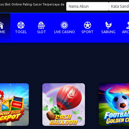
nline Paling Gacor Terpercaya dan Terbesar
Selamat Datang di CEKTOTO
ME
TOGEL
SLOT
LIVE CASINO
SPORT
SABUNG
ARC