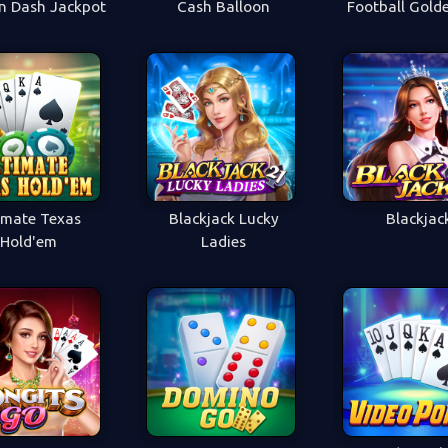
n Dash Jackpot
Cash Balloon
Football Gold
imate Texas
Blackjack Lucky
Blackjac
Hold'em
Ladies